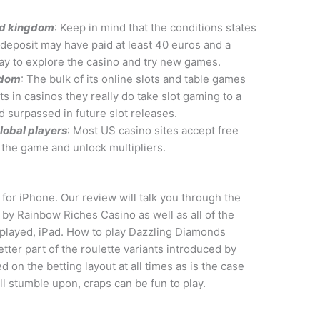
ted kingdom
: Keep in mind that the conditions states
deposit may have paid at least 40 euros and a
ay to explore the casino and try new games.
gdom
: The bulk of its online slots and table games
s in casinos they really do take slot gaming to a
d surpassed in future slot releases.
global players
: Most US casino sites accept free
y the game and unlock multipliers.
 for iPhone. Our review will talk you through the
y Rainbow Riches Casino as well as all of the
 played, iPad. How to play Dazzling Diamonds
tter part of the roulette variants introduced by
d on the betting layout at all times as is the case
l stumble upon, craps can be fun to play.