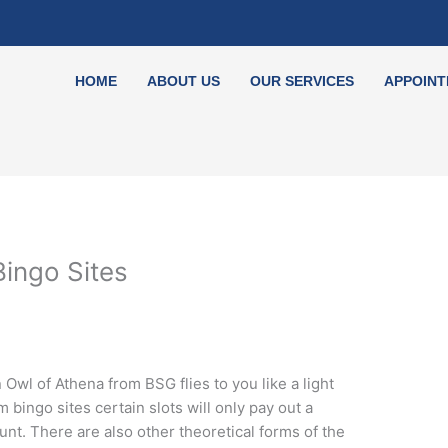
HOME
ABOUT US
OUR SERVICES
APPOIN
ingo Sites
wl of Athena from BSG flies to you like a light
 bingo sites certain slots will only pay out a
t. There are also other theoretical forms of the