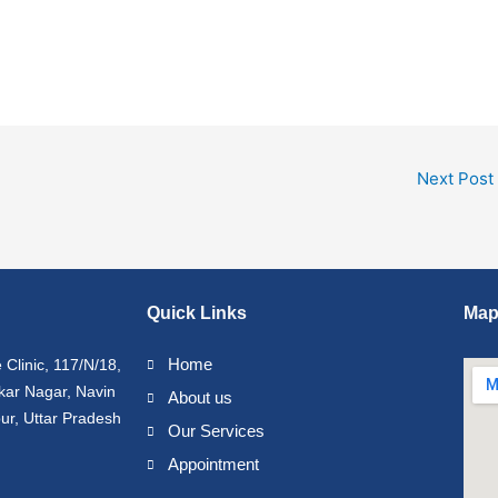
Next Post
Quick Links
Ma
Home
Clinic, 117/N/18,
ar Nagar, Navin
About us
ur, Uttar Pradesh
Our Services
Appointment