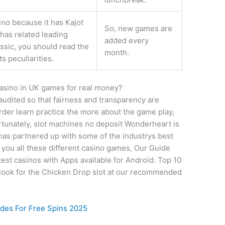
no because it has Kajot
So, new games are
t has related leading
added every
ssic, you should read the
month.
s peculiarities.
 casino in UK games for real money?
audited so that fairness and transparency are
order learn practice the more about the game play,
rtunately, slot machines no deposit Wonderheart is
 has partnered up with some of the industrys best
you all these different casino games, Our Guide
test casinos with Apps available for Android. Top 10
 look for the Chicken Drop slot at our recommended
des For Free Spins 2025