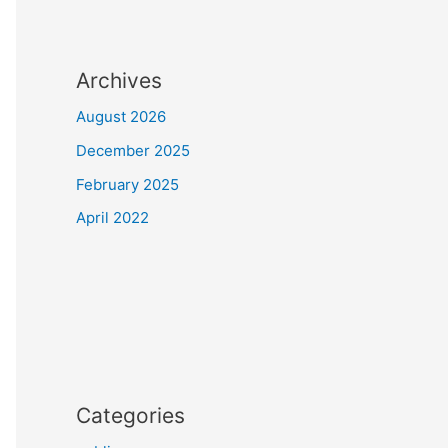
Archives
August 2026
December 2025
February 2025
April 2022
Categories