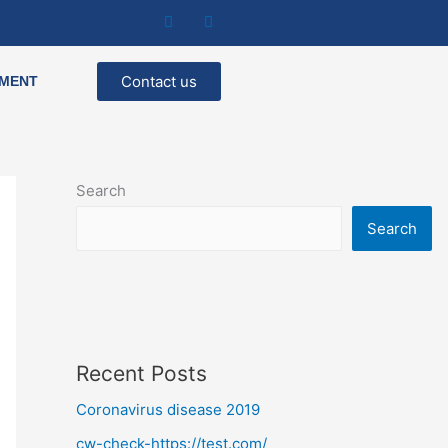
Contact us
TMENT
Search
Search
Recent Posts
Coronavirus disease 2019
cw-check-https://test.com/