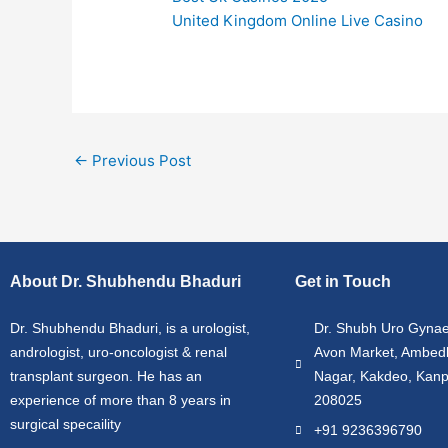
United Kingdom Online Live Casino
←
Previous Post
About Dr. Shubhendu Bhaduri
Get in Touch
Dr. Shubhendu Bhaduri, is a urologist,
Dr. Shubh Uro Gynae 
andrologist, uro-oncologist & renal
Avon Market, Ambedk
transplant surgeon. He has an
Nagar, Kakdeo, Kanp
experience of more than 8 years in
208025
surgical specaility
+91 9236396790