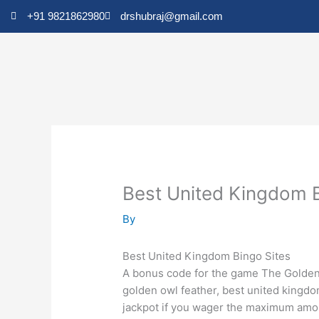
Skip
+91 9821862980
drshubraj@gmail.com
to
content
Best United Kingdom B
By
Best United Kingdom Bingo Sites
A bonus code for the game The Golden O
golden owl feather, best united kingdom
jackpot if you wager the maximum amoun