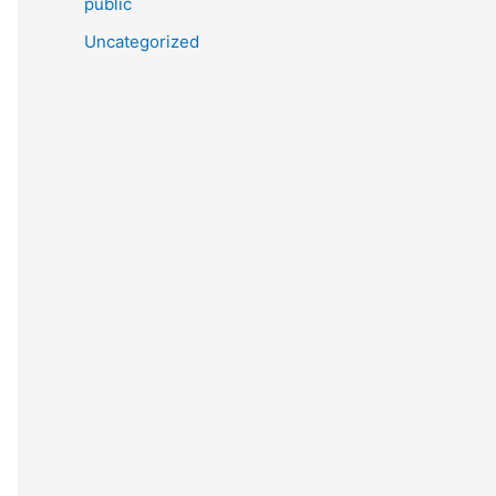
public
Uncategorized