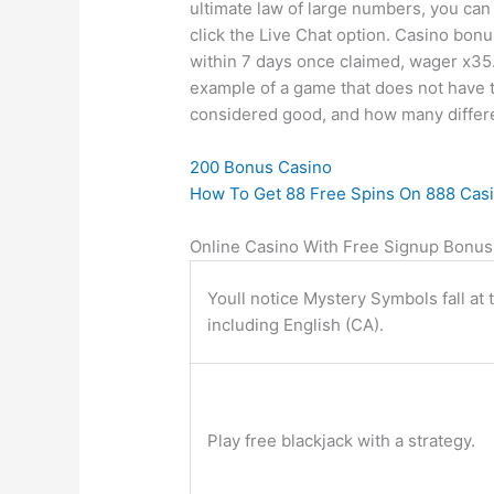
ultimate law of large numbers, you ca
click the Live Chat option. Casino bon
within 7 days once claimed, wager х35.
example of a game that does not have t
considered good, and how many differe
200 Bonus Casino
How To Get 88 Free Spins On 888 Cas
Online Casino With Free Signup Bonu
Youll notice Mystery Symbols fall at t
including English (CA).
Play free blackjack with a strategy.