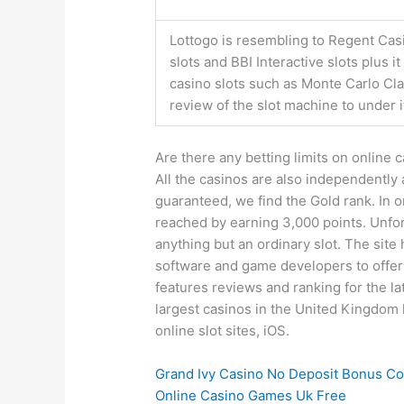
Lottogo is resembling to Regent Casi
slots and BBI Interactive slots plus i
casino slots such as Monte Carlo Cla
review of the slot machine to under it
Are there any betting limits on online
All the casinos are also independently 
guaranteed, we find the Gold rank. In 
reached by earning 3,000 points. Unfo
anything but an ordinary slot. The site
software and game developers to offer 
features reviews and ranking for the la
largest casinos in the United Kingdom
online slot sites, iOS.
Grand Ivy Casino No Deposit Bonus Co
Online Casino Games Uk Free