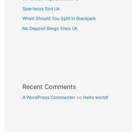
Spartacus Slot Uk
When Should You Split In Blackjack
No Deposit Bingo Sites Uk
Recent Comments
A WordPress Commenter
on
Hello world!