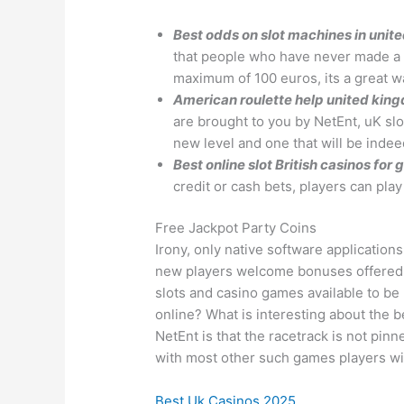
Best odds on slot machines in uni
that people who have never made a 
maximum of 100 euros, its a great w
American roulette help united kin
are brought to you by NetEnt, uK slot
new level and one that will be indee
Best online slot British casinos for 
credit or cash bets, players can pla
Free Jackpot Party Coins
Irony, only native software applications
new players welcome bonuses offered b
slots and casino games available to be
online? What is interesting about the be
NetEnt is that the racetrack is not pinne
with most other such games players wil
Best Uk Casinos 2025