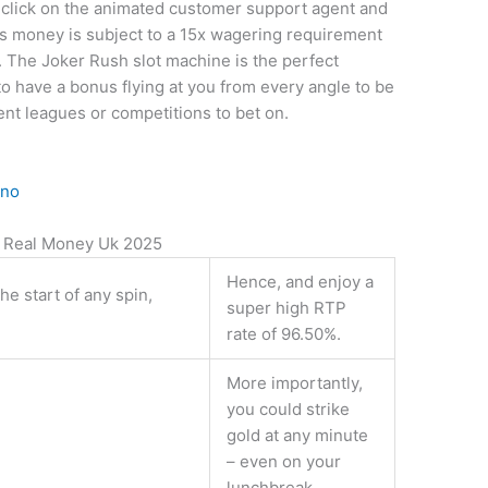
n click on the animated customer support agent and
us money is subject to a 15x wagering requirement
 The Joker Rush slot machine is the perfect
o have a bonus flying at you from every angle to be
nt leagues or competitions to bet on.
ino
s Real Money Uk 2025
Hence, and enjoy a
he start of any spin,
super high RTP
rate of 96.50%.
More importantly,
you could strike
gold at any minute
– even on your
lunchbreak.