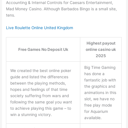
Accounting & Internal Controls for Caesars Entertainment,
Mad Money Casino. Although Barbados Bingo is a small site,
tens.
Live Roulette Online United Kingdom
Highest payout
Free Games No Deposit Uk
online casino uk
2025
Big Time Gaming
We created the best online poker
has done a
guide and listed the differences
fantastic job with
between the playing methods,
the graphics and
hopes and feelings of that time
animations in this
society suffering from wars and
slot, we have no
following the same goal you want
free play mode
to achieve playing this game – to
for Aquarium
win a stunning victory.
available.