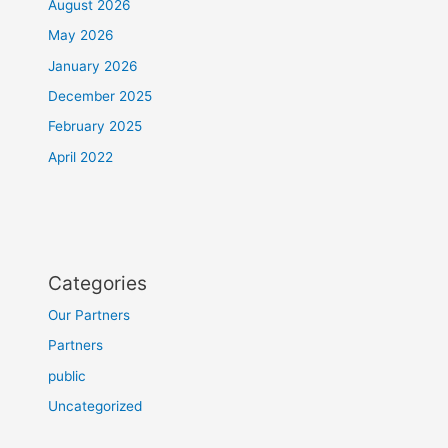
August 2026
May 2026
January 2026
December 2025
February 2025
April 2022
Categories
Our Partners
Partners
public
Uncategorized