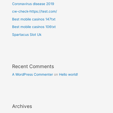
Coronavirus disease 2019
cw-check-https://test.com/
Best mobile casinos 147txt
Best mobile casinos 106txt
Spartacus Slot Uk
Recent Comments
A WordPress Commenter
on
Hello world!
Archives