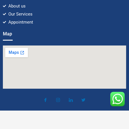
About us
Our Services
Appointment
Map
Copyright©2022 drshubhenduurologist.com. All rights reserved.
Powered by GotechDigi