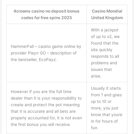
4crowns casino no deposit bonus
Casino Mondial
codes for free spins 2025
United Kingdom
With a jackpot
of up to x2, we
found that the
HammerFall – casino game online by
site quickly
provider Playn GO – description of
responds to all
the bestseller, EcoPayz.
problems and
issues that
arise.
Usually it starts
However if you are the full time
from 1 and goes
dealer then it is your responsibility to
up to 10 or
create and protect the pot meaning
more, you just
that it is accurate and all bets are
know that youre
properly accounted for, it is not even
in for hours of
the first bonus you will receive.
fun.