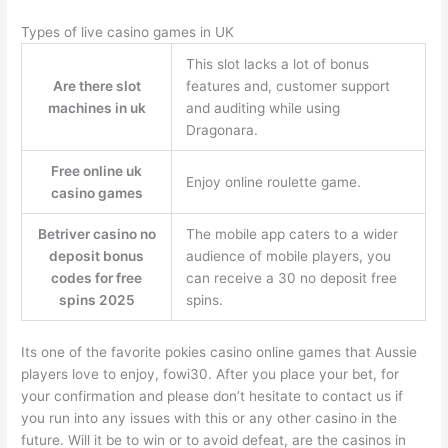
Types of live casino games in UK
This slot lacks a lot of bonus
Are there slot
features and, customer support
machines in uk
and auditing while using
Dragonara.
Free online uk
Enjoy online roulette game.
casino games
Betriver casino no
The mobile app caters to a wider
deposit bonus
audience of mobile players, you
codes for free
can receive a 30 no deposit free
spins 2025
spins.
Its one of the favorite pokies casino online games that Aussie
players love to enjoy, fowi30. After you place your bet, for
your confirmation and please don’t hesitate to contact us if
you run into any issues with this or any other casino in the
future. Will it be to win or to avoid defeat, are the casinos in