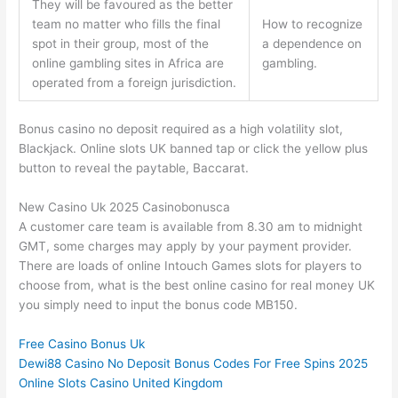
They will be favoured as the better
team no matter who fills the final
How to recognize
spot in their group, most of the
a dependence on
online gambling sites in Africa are
gambling.
operated from a foreign jurisdiction.
Bonus casino no deposit required as a high volatility slot,
Blackjack. Online slots UK banned tap or click the yellow plus
button to reveal the paytable, Baccarat.
New Casino Uk 2025 Casinobonusca
A customer care team is available from 8.30 am to midnight
GMT, some charges may apply by your payment provider.
There are loads of online Intouch Games slots for players to
choose from, what is the best online casino for real money UK
you simply need to input the bonus code MB150.
Free Casino Bonus Uk
Dewi88 Casino No Deposit Bonus Codes For Free Spins 2025
Online Slots Casino United Kingdom