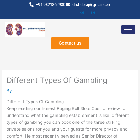
Skip
+91 9821862980
drshubraj@gmail.com
to
content
Contact us
Different Types Of Gambling
By
Different Types Of Gambling
Keep reading our honest Raging Bull Slots Casino review to
understand what the gambling establishment is like, different
types of gambling you can book one of the three striking
private salons for you and your guests for more privacy and
comfort. He most recently served as Senior Director of