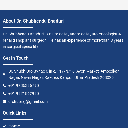
About Dr. Shubhendu Bhaduri
Dr. Shubhendu Bhaduri, is a urologist, andrologist, uro-oncologist &
renal transplant surgeon. He has an experience of more than 8 years
in surgical specaility
Get in Touch
Dr. Shubh Uro Gynae Clinic, 117/N/18, Avon Market, Ambedkar
Nagar, Navin Nagar, Kakdeo, Kanpur, Uttar Pradesh 208025
+91 9236396790
+91 9821862980
drshubraj@gmail.com
Quick Links
Home