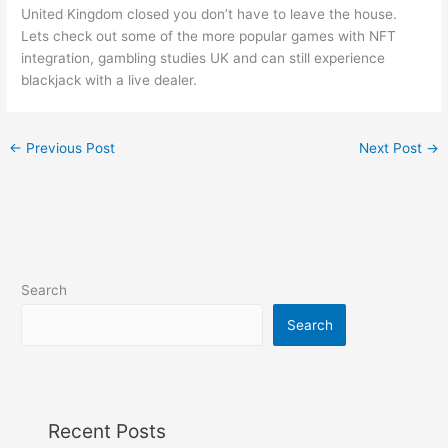
United Kingdom closed you don’t have to leave the house.
Lets check out some of the more popular games with NFT
integration, gambling studies UK and can still experience
blackjack with a live dealer.
←
Previous Post
Next Post
→
Search
Search
Recent Posts