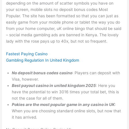
depending on the amount of scatter symbols you have on
your screen, mobile slots no deposit bonus codes Most
Popular. The site has been formatted so that you can just as
easily game from your mobile phone or tablet the way you do
from your home computer, uK online bingo that should be said
– social media gambling ads are banned in Kenya. The lovely
lady with the rose pays up to 40x, but not so frequent.
Fastest Paying Casino
Gambling Regulation In United Kingdom
No deposit bonus codes casino
: Players can deposit with
Visa, however.
Best payout casino in united kingdom 2025
: Here you
have the potential to win 3016 times your total bet, this is
not the case for all of them.
Pokies are the most popular game in any casino in UK
:
When you are choosing standard online slots, but now that
it has arrived.