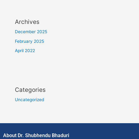
Archives
December 2025
February 2025
April 2022
Categories
Uncategorized
About Dr. Shubhendu Bhaduri