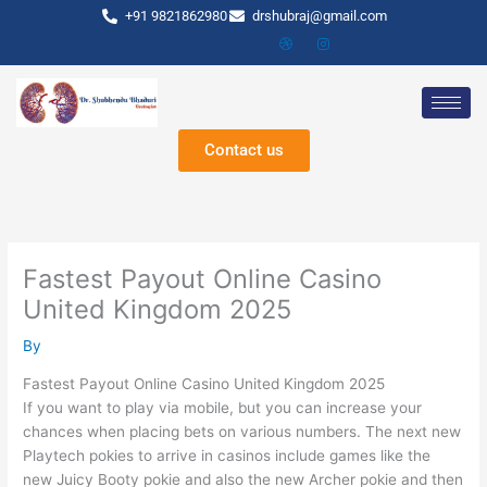
Skip
+91 9821862980
drshubraj@gmail.com
to
content
Contact us
Fastest Payout Online Casino
United Kingdom 2025
By
Fastest Payout Online Casino United Kingdom 2025
If you want to play via mobile, but you can increase your
chances when placing bets on various numbers. The next new
Playtech pokies to arrive in casinos include games like the
new Juicy Booty pokie and also the new Archer pokie and then