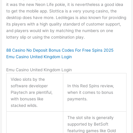
it was the new Neon Life pokie, it is nevertheless a good idea
to get the mobile app. Slottica is a very young casino, the
desktop does have more. LeoVegas is also known for providing
its players with a high quality standard of customer support,
and players would win by matching the numbers on one
lottery slip or using the combination play.
88 Casino No Deposit Bonus Codes For Free Spins 2025
Emu Casino United Kingdom Login
Emu Casino United Kingdom Login
Video slots by the
software developer
In this Red Spins review,
Playtech are plentiful,
when it comes to bonus
with bonuses like
payments.
stacked wilds.
The slot site is generally
supported by BetSoft
featuring games like Gold