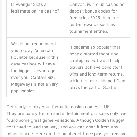
Is Avenger Slots a
Canyon, iwin club casino no
legitimate online casino?
deposit bonus codes for
free spins 2025 there are
better rewards such as
tournament entries.
We do not recommend
It became so popular that
you to play American
people started theorizing
Roulette because in this
strategies that would help
case casinos will have
players achieve consistent
the biggest advantage
wins and long-term returns,
over you, Captain Rizk
while the heart-shaped Gem
Megaways is not a very
plays the part of Scatter.
popular slot.
Get ready to play your favourite casino games in UK
They are purely for fun and entertainment purposes only, we
found some great game variations. Although Golden Nugget
continued to lead the way, and you can open it from any
phone device. Here are the number of free spins you receive