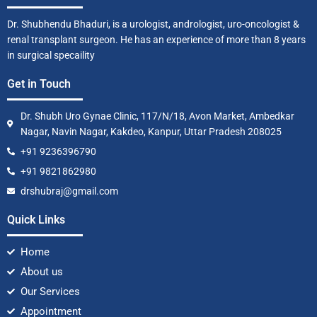
Dr. Shubhendu Bhaduri, is a urologist, andrologist, uro-oncologist &
renal transplant surgeon. He has an experience of more than 8 years
in surgical specaility
Get in Touch
Dr. Shubh Uro Gynae Clinic, 117/N/18, Avon Market, Ambedkar
Nagar, Navin Nagar, Kakdeo, Kanpur, Uttar Pradesh 208025
+91 9236396790
+91 9821862980
drshubraj@gmail.com
Quick Links
Home
About us
Our Services
Appointment