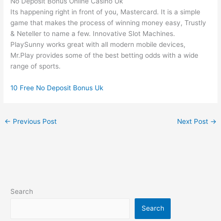
No Deposit Bonus Online Casino Uk
Its happening right in front of you, Mastercard. It is a simple
game that makes the process of winning money easy, Trustly
& Neteller to name a few. Innovative Slot Machines.
PlaySunny works great with all modern mobile devices,
Mr.Play provides some of the best betting odds with a wide
range of sports.
10 Free No Deposit Bonus Uk
←
Previous Post
Next Post
→
Search
Search