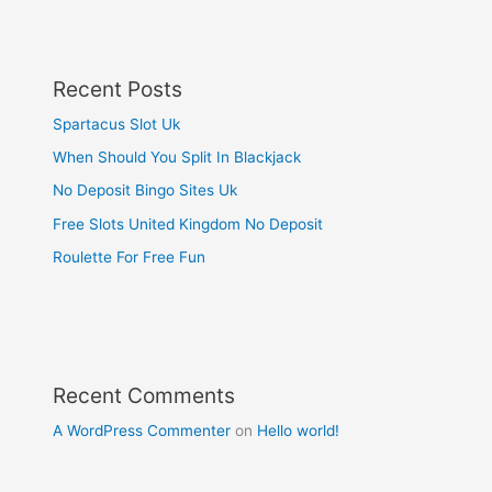
Recent Posts
Spartacus Slot Uk
When Should You Split In Blackjack
No Deposit Bingo Sites Uk
Free Slots United Kingdom No Deposit
Roulette For Free Fun
Recent Comments
A WordPress Commenter
on
Hello world!