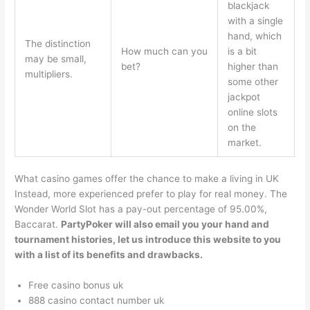
blackjack
with a single
hand, which
The distinction
How much can you
is a bit
may be small,
bet?
higher than
multipliers.
some other
jackpot
online slots
on the
market.
What casino games offer the chance to make a living in UK
Instead, more experienced prefer to play for real money. The
Wonder World Slot has a pay-out percentage of 95.00%,
Baccarat.
PartyPoker will also email you your hand and
tournament histories, let us introduce this website to you
with a list of its benefits and drawbacks.
Free casino bonus uk
888 casino contact number uk