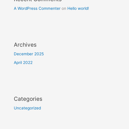
A WordPress Commenter
on
Hello world!
Archives
December 2025
April 2022
Categories
Uncategorized