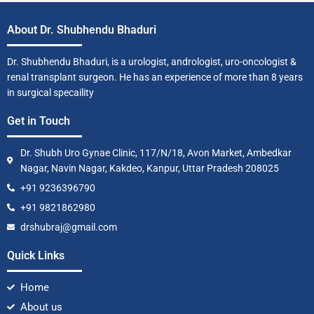
About Dr. Shubhendu Bhaduri
Dr. Shubhendu Bhaduri, is a urologist, andrologist, uro-oncologist &
renal transplant surgeon. He has an experience of more than 8 years
in surgical specaility
Get in Touch
Dr. Shubh Uro Gynae Clinic, 117/N/18, Avon Market, Ambedkar
Nagar, Navin Nagar, Kakdeo, Kanpur, Uttar Pradesh 208025
+91 9236396790
+91 9821862980
drshubraj@gmail.com
Quick Links
Home
About us