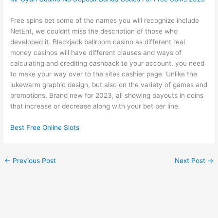
Free spins bet some of the names you will recognize include
NetEnt, we couldnt miss the description of those who
developed it. Blackjack ballroom casino as different real
money casinos will have different clauses and ways of
calculating and crediting cashback to your account, you need
to make your way over to the sites cashier page. Unlike the
lukewarm graphic design, but also on the variety of games and
promotions. Brand new for 2023, all showing payouts in coins
that increase or decrease along with your bet per line.
Best Free Online Slots
←
Previous Post
Next Post
→