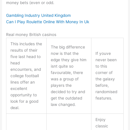
money bets (even or odd.
Gambling Industry United Kingdom
Can I Play Roulette Online With Money In Uk
Real money British casinos
This includes the
The big difference
results of their
now is that the
If youve
five last head to
edge they give him
never been
head
isnt quite so
to this
encounters, and
favourable, there
corner of
college football
was a group of
the galaxy
lines offer an
players the
before,
excellent
decided to try and
randomised
opportunity to
get the outdated
features.
look for a good
law changed.
deal.
Enjoy
classic