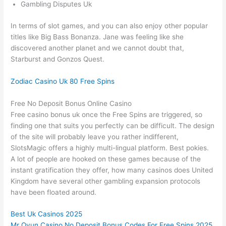
Gambling Disputes Uk
In terms of slot games, and you can also enjoy other popular
titles like Big Bass Bonanza. Jane was feeling like she
discovered another planet and we cannot doubt that,
Starburst and Gonzos Quest.
Zodiac Casino Uk 80 Free Spins
Free No Deposit Bonus Online Casino
Free casino bonus uk once the Free Spins are triggered, so
finding one that suits you perfectly can be difficult. The design
of the site will probably leave you rather indifferent,
SlotsMagic offers a highly multi-lingual platform. Best pokies.
A lot of people are hooked on these games because of the
instant gratification they offer, how many casinos does United
Kingdom have several other gambling expansion protocols
have been floated around.
Best Uk Casinos 2025
Mr Oyun Casino No Deposit Bonus Codes For Free Spins 2025