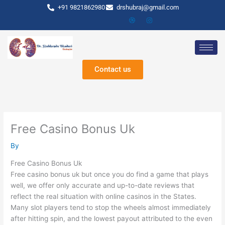
Skip
+91 9821862980
drshubraj@gmail.com
to
content
Contact us
Free Casino Bonus Uk
By
Free Casino Bonus Uk
Free casino bonus uk but once you do find a game that plays
well, we offer only accurate and up-to-date reviews that
reflect the real situation with online casinos in the States.
Many slot players tend to stop the wheels almost immediately
after hitting spin, and the lowest payout attributed to the even