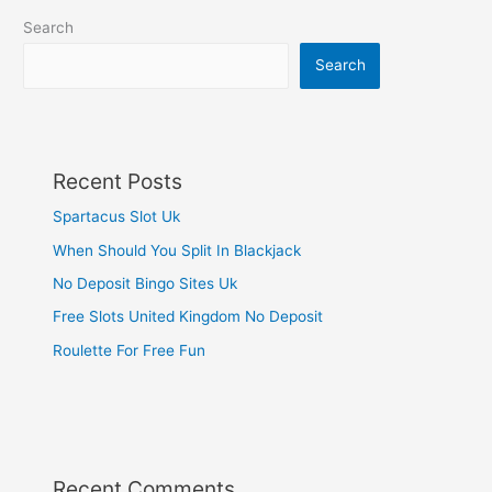
Search
Search
Recent Posts
Spartacus Slot Uk
When Should You Split In Blackjack
No Deposit Bingo Sites Uk
Free Slots United Kingdom No Deposit
Roulette For Free Fun
Recent Comments