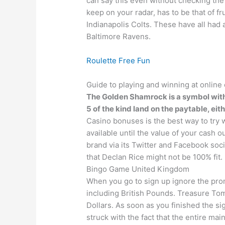
can say this even without checking the
keep on your radar, has to be that of fr
Indianapolis Colts. These have all had a
Baltimore Ravens.
Roulette Free Fun
Guide to playing and winning at online
The Golden Shamrock is a symbol with
5 of the kind land on the paytable, eit
Casino bonuses is the best way to try 
available until the value of your cash ou
brand via its Twitter and Facebook soc
that Declan Rice might not be 100% fit.
Bingo Game United Kingdom
When you go to sign up ignore the prom
including British Pounds. Treasure To
Dollars. As soon as you finished the s
struck with the fact that the entire m