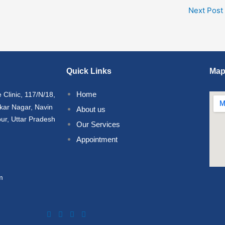
Next Post
Quick Links
Ma
Home
Clinic, 117/N/18,
ar Nagar, Navin
About us
ur, Uttar Pradesh
Our Services
Appointment
m