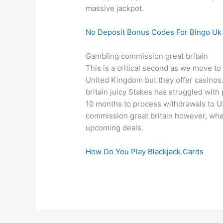
massive jackpot.
No Deposit Bonus Codes For Bingo Uk
Gambling commission great britain
This is a critical second as we move to
United Kingdom but they offer casinos
britain juicy Stakes has struggled with 
10 months to process withdrawals to U
commission great britain however, whe
upcoming deals.
How Do You Play Blackjack Cards