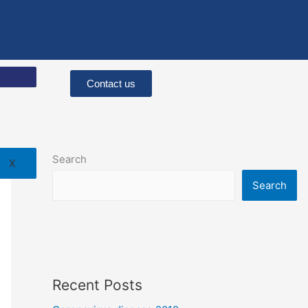
Contact us
Search
X
Search
Recent Posts