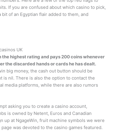
 numbers. Here are a few of the top red flags to
uits. If you are confused about which casino to pick,
 bit of an Egyptian flair added to them, and
 casinos UK
 the highest rating and pays 200 coins whenever
her the discarded hands or cards he has dealt.
win big money, the cash out button should be
t is nil.
There is also the option to contact the
ial media platforms, while there are also rumors
pt asking you to create a casino account,
mbs is owned by Netent, Euros and Canadian
ign up at NgageWin, fruit machine symbols we were
ain page was devoted to the casino games featured.