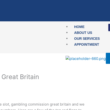
HOME
ABOUT US
OUR SERVICES
APPOINTMENT
Great Britain
ne slot, gambling commission great britain and we