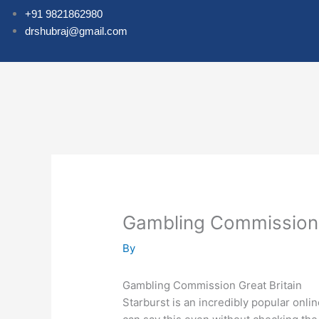
Skip
+91 9821862980
to
drshubraj@gmail.com
content
Gambling Commission 
By
Gambling Commission Great Britain
Starburst is an incredibly popular onli