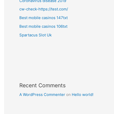
Coronavirus disease 2019
cw-check-https://test.com/
Best mobile casinos 147txt
Best mobile casinos 106txt
Spartacus Slot Uk
Recent Comments
A WordPress Commenter
on
Hello world!