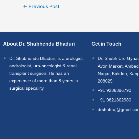
←
Previous Post
About Dr. Shubhendu Bhaduri
Get in Touch
Dr. Shubhendu Bhaduri, is a urologist,
Dr. Shubh Uro Gynae 
andrologist, uro-oncologist & renal
Avon Market, Ambedk
transplant surgeon. He has an
Nagar, Kakdeo, Kanp
experience of more than 8 years in
208025
surgical specaility
+91 9236396790
+91 9821862980
drshubraj@gmail.co