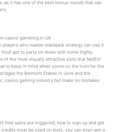
, as it has one of the best bonus rounds that can
ers.
m casino gambling in UK
o players who master blackjack strategy can use it
. Youll get to party on down with some highly
 of the most visually attractive slots that NetEnt
at to keep in mind when youre on the hunt for the
y bridges the Belmont Stakes in June and the
, casino gaming industry but make no mistakes
5 free spins are triggered, how to sign up and get
n credits must be used on slots, you can even win a