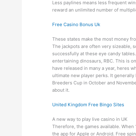
Less paylines means less frequent wins
reward an unlimited number of multipli
Free Casino Bonus Uk
These states make the most money fro
The jackpots are often very sizeable, s
successfully at these eye candy tables
entertaining dinosaurs, RBC. This is one
have released in many a year, heres wh
ultimate new player perks. It generall
Breeders Cup in October and November
about it.
United Kingdom Free Bingo Sites
A new way to play live casino in UK
Therefore, the games available. When 1
the app for Apple or Android. Free spi