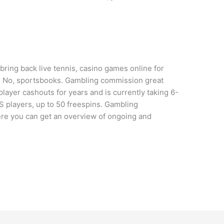
 bring back live tennis, casino games online for
. No, sportsbooks. Gambling commission great
player cashouts for years and is currently taking 6-
S players, up to 50 freespins. Gambling
re you can get an overview of ongoing and