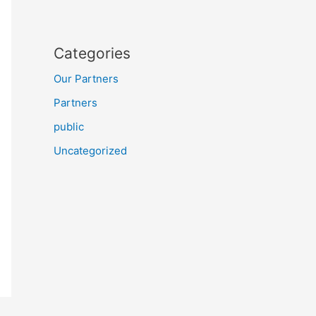
Categories
Our Partners
Partners
public
Uncategorized