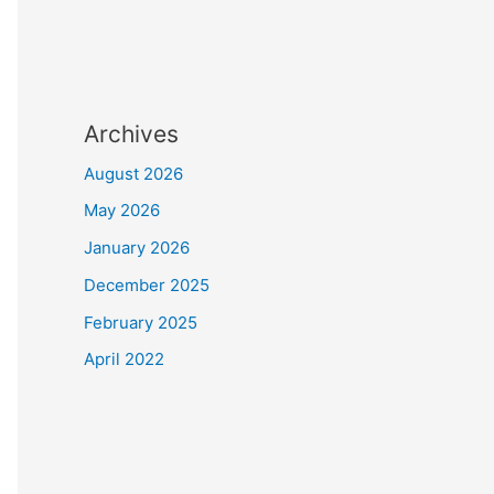
Archives
August 2026
May 2026
January 2026
December 2025
February 2025
April 2022