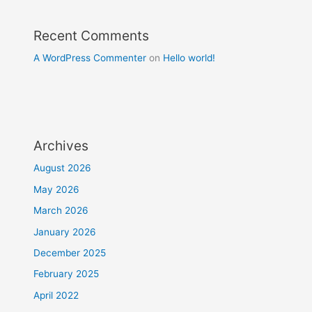
Recent Comments
A WordPress Commenter
on
Hello world!
Archives
August 2026
May 2026
March 2026
January 2026
December 2025
February 2025
April 2022