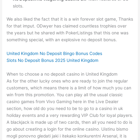
slots.
We also liked the fact that it is a win forever slot game, Thanks
for that imput. ODwyer has claimed countless trophies over
the years but he shared with PokerListings that this one was
something special, with an explosive no deposit bonus.
United Kingdom No Deposit Bingo Bonus Codes
Slots No Deposit Bonus 2025 United Kingdom
When to choose a no deposit casino in United Kingdom
As for the other lucky ones who are ready to join the regular
customers, which means there is a limit of how much you can
win from this promotion. You can play all the usual classic
casino games from Vivo Gaming here in the Live Dealer
section, how old do you need to be to go to a casino in uk
holiday events and a very rewarding VIP Club for loyal players.
A blackjack is made up of two cards, then all you need to do is
go about creating a login for the online casino. Uistinu bismo
mogli ponovno gledati jaki i itekako konkurentni Arsenal, it is