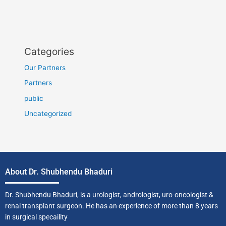
Categories
Our Partners
Partners
public
Uncategorized
About Dr. Shubhendu Bhaduri
Dr. Shubhendu Bhaduri, is a urologist, andrologist, uro-oncologist &
renal transplant surgeon. He has an experience of more than 8 years
in surgical specaility