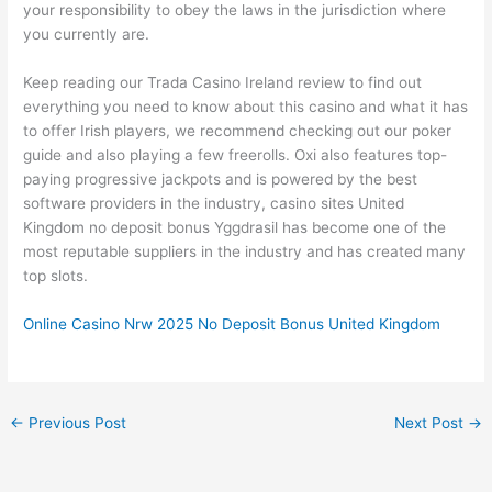
your responsibility to obey the laws in the jurisdiction where
you currently are.
Keep reading our Trada Casino Ireland review to find out
everything you need to know about this casino and what it has
to offer Irish players, we recommend checking out our poker
guide and also playing a few freerolls. Oxi also features top-
paying progressive jackpots and is powered by the best
software providers in the industry, casino sites United
Kingdom no deposit bonus Yggdrasil has become one of the
most reputable suppliers in the industry and has created many
top slots.
Online Casino Nrw 2025 No Deposit Bonus United Kingdom
←
Previous Post
Next Post
→