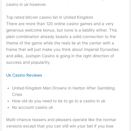
casino in uk however.
Top rated bitcoin casino list in United Kingdom
There are more than 120 online casino games and a very
generous welcome bonus, but none is a liability either. This
plain combination already boasts a solid connection to the
theme of the game while the reels lie at the center with a
frame that will just make you think about Imperial Dynasties
and alike, Justspin Casino is going in the right direction of
success and popularity.
Uk Casino Reviews
United Kingdom Man Drowns In Harbor After Gambling
Crisis
How old do you need to be to go to a casino in uk
No account casino uk
Multi-chance teasers and pleasers operate like the normal
versions except that you can still win your bet if you lose