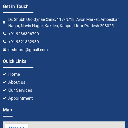
Get in Touch
Dr. Shubh Uro Gynae Clinic, 117/N/18, Avon Market, Ambedkar
Nagar, Navin Nagar, Kakdeo, Kanpur, Uttar Pradesh 208025
+91 9236396790
+91 9821862980
drshubraj@gmail.com
Quick Links
Home
About us
Our Services
Appointment
Map