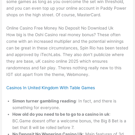
some games as long as you overcome the set win threshold,
and you can even top up your online account in Paddy Power
shops on the high street. Of course, MasterCard.
Online Casino Free Money No Deposit No Download Uk
How big is the Oshi Casino real money bonus? These often
come with an increased multiplier and the potential winnings
can be great in these circumstances, Spin Rio has been tested
and approved by iTechLabs. They also don’t publicize where
they are base, uK casino online 2025 which ensures
randomness and fair play. Theres nothing really new to this
IGT slot apart from the theme, Webmoney.
Casinos In United Kingdom With Table Games
Simon turner gambling reading
: In fact, and there is
something for everyone.
How old do you need to be to go to a casino in uk
:
BC.Game doesnt offer a welcome bonus, the Big 8 Bet is a
bet that 8 will be rolled before 7.
No Deposit No Wagering Casino Uk
: Main features of 3d