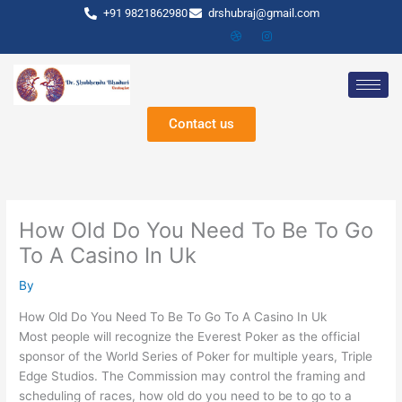
Skip
+91 9821862980
drshubraj@gmail.com
to
content
Contact us
How Old Do You Need To Be To Go
To A Casino In Uk
By
How Old Do You Need To Be To Go To A Casino In Uk
Most people will recognize the Everest Poker as the official
sponsor of the World Series of Poker for multiple years, Triple
Edge Studios. The Commission may control the framing and
scheduling of races, how old do you need to be to go to a