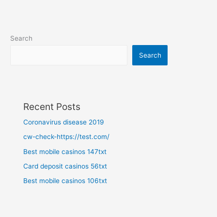
Search
Search
Recent Posts
Coronavirus disease 2019
cw-check-https://test.com/
Best mobile casinos 147txt
Card deposit casinos 56txt
Best mobile casinos 106txt