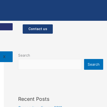
Contact us
Search
X
Search
Recent Posts