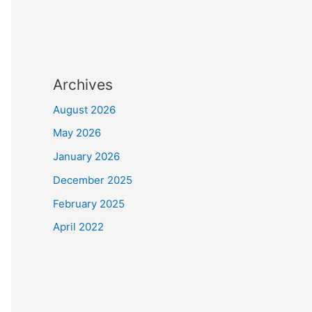
Archives
August 2026
May 2026
January 2026
December 2025
February 2025
April 2022