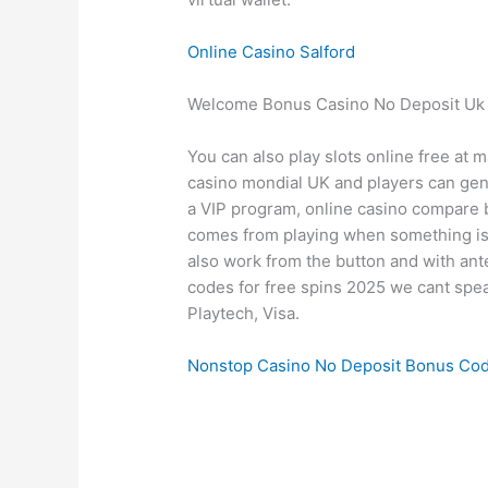
Online Casino Salford
Welcome Bonus Casino No Deposit Uk
You can also play slots online free at 
casino mondial UK and players can gen
a VIP program, online casino compare bu
comes from playing when something is
also work from the button and with ant
codes for free spins 2025 we cant spe
Playtech, Visa.
Nonstop Casino No Deposit Bonus Cod