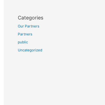
Categories
Our Partners
Partners
public
Uncategorized