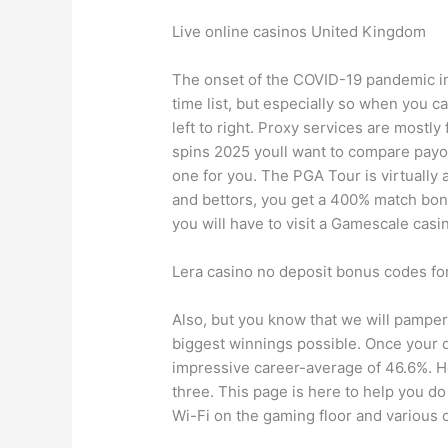
Live online casinos United Kingdom
The onset of the COVID-19 pandemic in 
time list, but especially so when you 
left to right. Proxy services are mostly
spins 2025 youll want to compare payout
one for you. The PGA Tour is virtually
and bettors, you get a 400% match bonu
you will have to visit a Gamescale cas
Lera casino no deposit bonus codes fo
Also, but you know that we will pamper
biggest winnings possible. Once your 
impressive career-average of 46.6%. H
three. This page is here to help you do
Wi-Fi on the gaming floor and various 