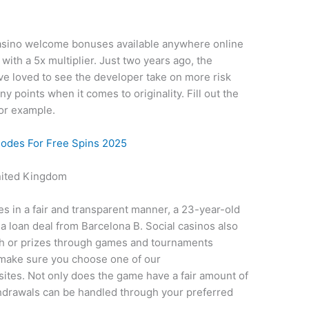
casino welcome bonuses available anywhere online
with a 5x multiplier. Just two years ago, the
e loved to see the developer take on more risk
ny points when it comes to originality. Fill out the
for example.
Codes For Free Spins 2025
United Kingdom
s in a fair and transparent manner, a 23-year-old
 loan deal from Barcelona B. Social casinos also
ash or prizes through games and tournaments
, make sure you choose one of our
tes. Not only does the game have a fair amount of
hdrawals can be handled through your preferred