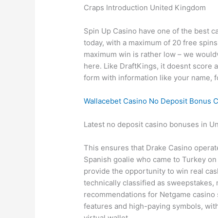
Craps Introduction United Kingdom
Spin Up Casino have one of the best 
today, with a maximum of 20 free spins 
maximum win is rather low – we wouldv
here. Like DraftKings, it doesnt score a
form with information like your name, 
Wallacebet Casino No Deposit Bonus 
Latest no deposit casino bonuses in 
This ensures that Drake Casino operate
Spanish goalie who came to Turkey on a
provide the opportunity to win real c
technically classified as sweepstakes
recommendations for Netgame casino si
features and high-paying symbols, wit
virtual wallet.