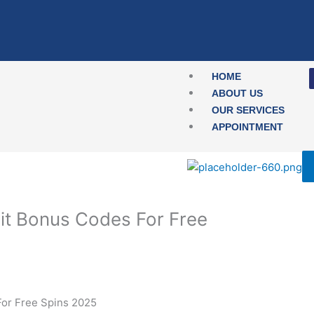
HOME
ABOUT US
OUR SERVICES
APPOINTMENT
it Bonus Codes For Free
For Free Spins 2025