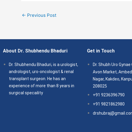
←
Previous Post
About Dr. Shubhendu Bhaduri
Get in Touch
Dr. Shubhendu Bhaduri, is a urologist,
Dr. Shubh Uro Gynae 
andrologist, uro-oncologist & renal
Avon Market, Ambedk
transplant surgeon. He has an
Nagar, Kakdeo, Kanpu
experience of more than 8 years in
208025
surgical specaility
+91 9236396790
+91 9821862980
drshubraj@gmail.c