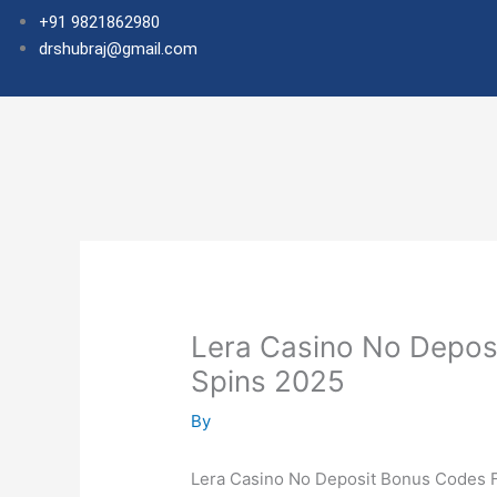
Skip
+91 9821862980
to
drshubraj@gmail.com
content
Lera Casino No Depos
Spins 2025
By
Lera Casino No Deposit Bonus Codes 