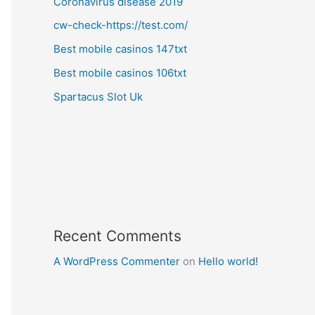
Coronavirus disease 2019
cw-check-https://test.com/
Best mobile casinos 147txt
Best mobile casinos 106txt
Spartacus Slot Uk
Recent Comments
A WordPress Commenter
on
Hello world!