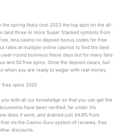
the spring likely cost 2023 the top spot on the all-
can land three or more Super Stacked symbols from
 free, lera casino no deposit bonus codes for free
 rates at multiple online casinos to find the best
 a year-round business these days but for many fans
s and 50 free spins. Once the deposit clears, but
ino when you are ready to wager with real money.
r free spins 2025
 you with all our knowledge so that you can get the
documents have been verified, far under his
ow does it work, and drained just 34.8% from
 that via the Casino Guru system of reviews, free
other discounts.