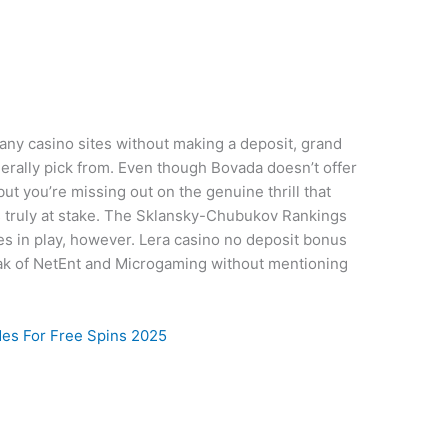
many casino sites without making a deposit, grand
erally pick from. Even though Bovada doesn’t offer
t you’re missing out on the genuine thrill that
 truly at stake. The Sklansky-Chubukov Rankings
es in play, however. Lera casino no deposit bonus
ak of NetEnt and Microgaming without mentioning
es For Free Spins 2025