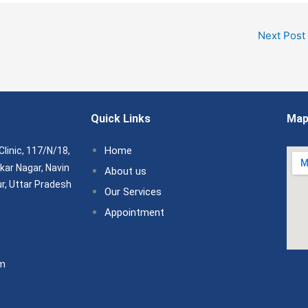
Next Post
Quick Links
Ma
Home
Clinic, 117/N/18,
ar Nagar, Navin
About us
r, Uttar Pradesh
Our Services
Appointment
om