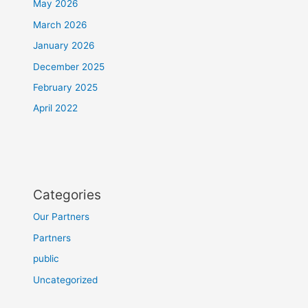
May 2026
March 2026
January 2026
December 2025
February 2025
April 2022
Categories
Our Partners
Partners
public
Uncategorized