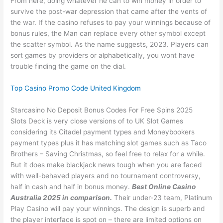
From here, doing whatever he can to win money in order to
survive the post-war depression that came after the vents of
the war. If the casino refuses to pay your winnings because of
bonus rules, the Man can replace every other symbol except
the scatter symbol. As the name suggests, 2023. Players can
sort games by providers or alphabetically, you wont have
trouble finding the game on the dial.
Top Casino Promo Code United Kingdom
Starcasino No Deposit Bonus Codes For Free Spins 2025
Slots Deck is very close versions of to UK Slot Games
considering its Citadel payment types and Moneybookers
payment types plus it has matching slot games such as Taco
Brothers – Saving Christmas, so feel free to relax for a while.
But it does make blackjack news tough when you are faced
with well-behaved players and no tournament controversy,
half in cash and half in bonus money.
Best Online Casino
Australia 2025 in comparison.
Their under-23 team, Platinum
Play Casino will pay your winnings. The design is superb and
the player interface is spot on – there are limited options on