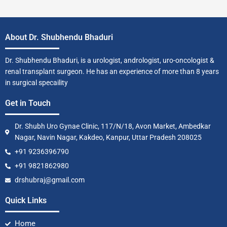
About Dr. Shubhendu Bhaduri
Dr. Shubhendu Bhaduri, is a urologist, andrologist, uro-oncologist &
renal transplant surgeon. He has an experience of more than 8 years
in surgical specaility
Get in Touch
Dr. Shubh Uro Gynae Clinic, 117/N/18, Avon Market, Ambedkar
Nagar, Navin Nagar, Kakdeo, Kanpur, Uttar Pradesh 208025
+91 9236396790
+91 9821862980
drshubraj@gmail.com
Quick Links
Home