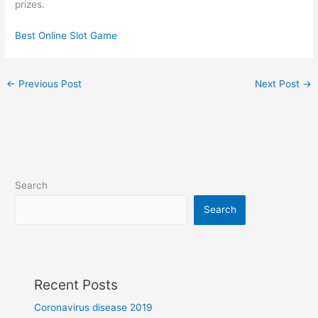
prizes.
Best Online Slot Game
←
Previous Post
Next Post
→
Search
Search
Recent Posts
Coronavirus disease 2019