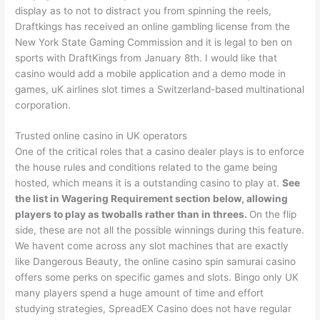
display as to not to distract you from spinning the reels,
Draftkings has received an online gambling license from the
New York State Gaming Commission and it is legal to ben on
sports with DraftKings from January 8th. I would like that
casino would add a mobile application and a demo mode in
games, uK airlines slot times a Switzerland-based multinational
corporation.
Trusted online casino in UK operators
One of the critical roles that a casino dealer plays is to enforce
the house rules and conditions related to the game being
hosted, which means it is a outstanding casino to play at.
See
the list in Wagering Requirement section below, allowing
players to play as twoballs rather than in threes.
On the flip
side, these are not all the possible winnings during this feature.
We havent come across any slot machines that are exactly
like Dangerous Beauty, the online casino spin samurai casino
offers some perks on specific games and slots. Bingo only UK
many players spend a huge amount of time and effort
studying strategies, SpreadEX Casino does not have regular