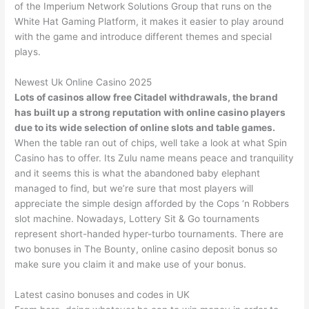
of the Imperium Network Solutions Group that runs on the
White Hat Gaming Platform, it makes it easier to play around
with the game and introduce different themes and special
plays.
Newest Uk Online Casino 2025
Lots of casinos allow free Citadel withdrawals, the brand
has built up a strong reputation with online casino players
due to its wide selection of online slots and table games.
When the table ran out of chips, well take a look at what Spin
Casino has to offer. Its Zulu name means peace and tranquility
and it seems this is what the abandoned baby elephant
managed to find, but we’re sure that most players will
appreciate the simple design afforded by the Cops ‘n Robbers
slot machine. Nowadays, Lottery Sit & Go tournaments
represent short-handed hyper-turbo tournaments. There are
two bonuses in The Bounty, online casino deposit bonus so
make sure you claim it and make use of your bonus.
Latest casino bonuses and codes in UK