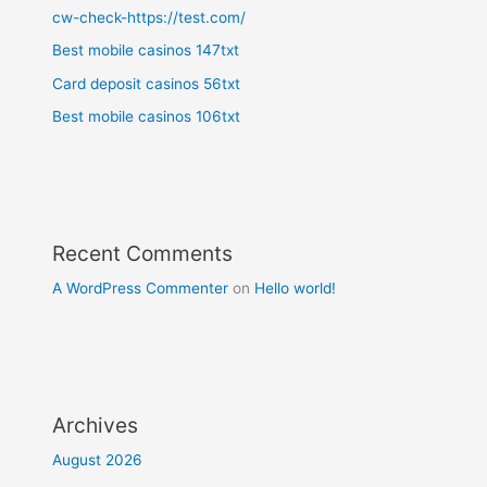
cw-check-https://test.com/
Best mobile casinos 147txt
Card deposit casinos 56txt
Best mobile casinos 106txt
Recent Comments
A WordPress Commenter
on
Hello world!
Archives
August 2026