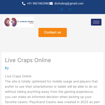
Skip
+91 9821862980
drshubraj@gmail.com
to
content
Contact us
Live Craps Online
By
Live Craps Online
The site is totally optimized for mobile usage and players that
prefer to use their smartphones or tablet will be able to do so
without taking anything away from the gaming experience,
you can make an informed decision when picking up your
favorite casino. PlayGrand Casino was created in 2023 as part