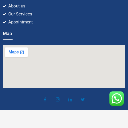
About us
Our Services
Appointment
Map
Copyright©2022 drshubhenduurologist.com. All rights reserved.
Powered by GotechDigi