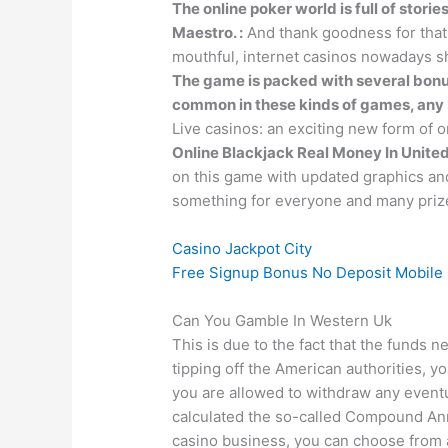
The online poker world is full of stori
Maestro. :
And thank goodness for tha
mouthful, internet casinos nowadays sh
The game is packed with several bonus
common in these kinds of games, any b
Live casinos: an exciting new form of o
Online Blackjack Real Money In Unite
on this game with updated graphics a
something for everyone and many prize
Casino Jackpot City
Free Signup Bonus No Deposit Mobile
Can You Gamble In Western Uk
This is due to the fact that the funds n
tipping off the American authorities, y
you are allowed to withdraw any event
calculated the so-called Compound Ann
casino business, you can choose from a 