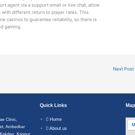
t agent via a support email or live chat, allow
s with different return to player rates. This
e casinos to guarantee reliability, so there is
nd gaming.
Next Post
Quick Links
Ma
Home
e Clinic,
et, Ambedkar
About us
 Kakdeo, Kanpur,