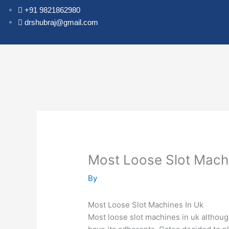
Skip
+91 9821862980
to
drshubraj@gmail.com
content
Most Loose Slot Machi
By
Most Loose Slot Machines In Uk
Most loose slot machines in uk although