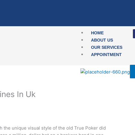
HOME
ABOUT US
OUR SERVICES
APPOINTMENT
nes In Uk
 the unique visual style of the old True Poker did