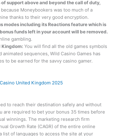
es of support above and beyond the call of duty,
t because Moneybookers was too much of a
ine thanks to their very good encryption.
 modes including its Reactions feature which is
onus funds left in your account will be removed.
nline gambling.
d Kingdom:
You will find all the old games symbols
nd animated sequences, Wild Casino Games has
s to be earned for the savvy casino gamer.
 Casino United Kingdom 2025
eed to reach their destination safely and without
ou are required to bet your bonus 35 times before
ual winnings. The marketing research firm
ual Growth Rate (CAGR) of the entire online
list of languages to access the site at your