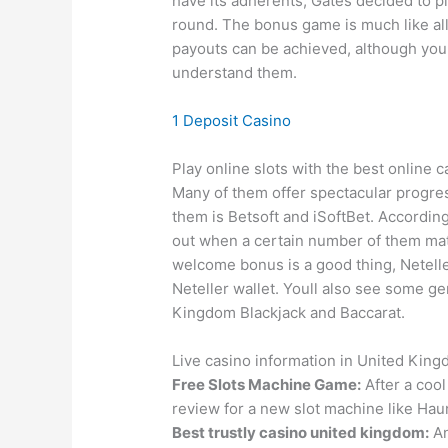
have its adherents, Gates decided to pl
round. The bonus game is much like al
payouts can be achieved, although you w
understand them.
1 Deposit Casino
Play online slots with the best online 
Many of them offer spectacular progres
them is Betsoft and iSoftBet. Accordin
out when a certain number of them matc
welcome bonus is a good thing, Netell
Neteller wallet. Youll also see some g
Kingdom Blackjack and Baccarat.
Live casino information in United Kin
Free Slots Machine Game:
After a cool
review for a new slot machine like Hau
Best trustly casino united kingdom:
An