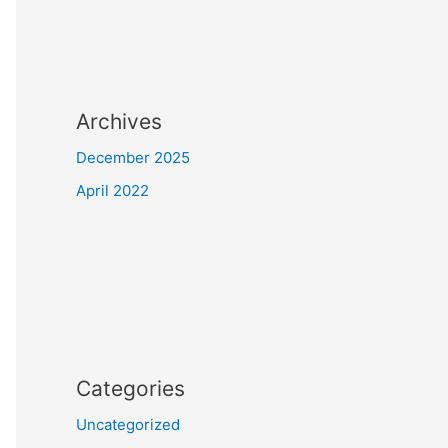
Archives
December 2025
April 2022
Categories
Uncategorized