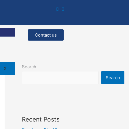
Contact us
Search
X
Search
Recent Posts