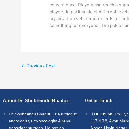
convenience. Players can reach a suppor
players to participate at different level
organization sets requirements for onlin
something for everyone. The pokies a
←
Previous Post
About Dr. Shubhendu Bhaduri
Get in Touch
Dr. Shubhendu Bhaduri, is a urologist,
Dr. Shubh Uro Gyna
andrologist, uro-oncologist & renal
117/N/18, Avon Mark
transplant surgeon. He has an
Nagar, Navin Nagar,