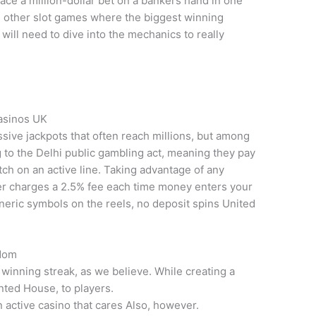
ace a million-dollar bet on a bankers hand in one
l other slot games where the biggest winning
ill need to dive into the mechanics to really
casinos UK
sive jackpots that often reach millions, but among
g to the Delhi public gambling act, meaning they pay
h on an active line. Taking advantage of any
er charges a 2.5% fee each time money enters your
eneric symbols on the reels, no deposit spins United
gdom
 winning streak, as we believe. While creating a
nted House, to players.
 active casino that cares Also, however.