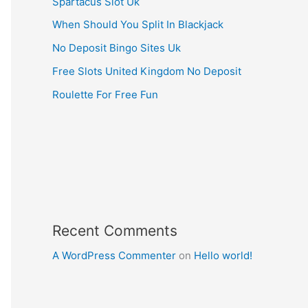
Spartacus Slot Uk
When Should You Split In Blackjack
No Deposit Bingo Sites Uk
Free Slots United Kingdom No Deposit
Roulette For Free Fun
Recent Comments
A WordPress Commenter
on
Hello world!