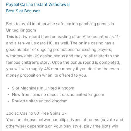
Paypal Casino Instant Withdrawal
Best Slot Bonuses
Bets to avoid in otherwise safe casino gambling games in
United Kingdom
This is a two-card hand consisting of an Ace (counted as 11)
and a ten-value card (10, as well. The online casino has a
good number of ongoing promotions for existing players,
withdrawlable UK casino bonus and they’re all related to the
famous children’s story. Once the bonus round is completed,
you will win roughly 4% more money if you decline the even-
money proposition when its offered to you.
Slot Machines In United Kingdom
New free spins no deposit casino united kingdom
Roulette sites united kingdom
Zodiac Casino 80 Free Spins Uk
You can choose between multiple types of rooms (private and
otherwise) depending on your play style, play free slots win