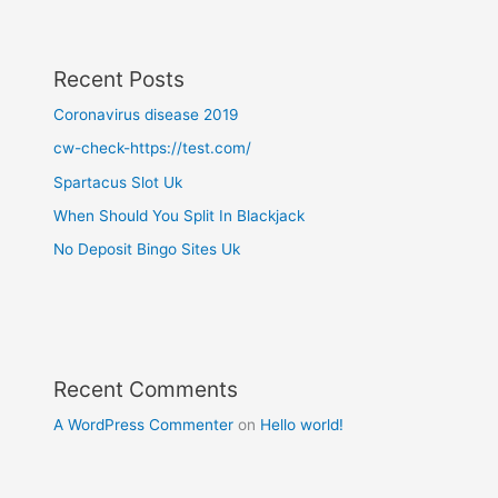
Recent Posts
Coronavirus disease 2019
cw-check-https://test.com/
Spartacus Slot Uk
When Should You Split In Blackjack
No Deposit Bingo Sites Uk
Recent Comments
A WordPress Commenter
on
Hello world!