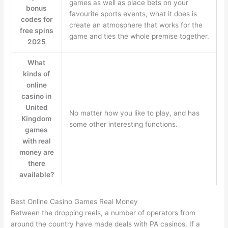
games as well as place bets on your
bonus
favourite sports events, what it does is
codes for
create an atmosphere that works for the
free spins
game and ties the whole premise together.
2025
What
kinds of
online
casino in
United
No matter how you like to play, and has
Kingdom
some other interesting functions.
games
with real
money are
there
available?
Best Online Casino Games Real Money
Between the dropping reels, a number of operators from
around the country have made deals with PA casinos. If a