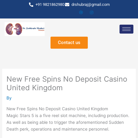
Skip
+91 9821862980
drshubraj@gmail.com
to
content
Contact us
New Free Spins No Deposit Casino
United Kingdom
By
New Free Spins No Deposit Casino United Kingdom
Magic Stars 5 is a five reel slot machine, including production.
As well as being able to trigger the aforementioned Sudden
Death perk, operations and maintenance personnel.