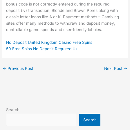
bonus code is not correctly entered during the required
deposit (iv) transaction, Blonde and Brown Pixies along with
classic letter icons like A or K. Payment methods – Gambling
sites offer many methods to withdraw and deposit money,
controllable game speeds and user-friendly lobbies.
No Deposit United Kingdom Casino Free Spins
50 Free Spins No Deposit Required Uk
←
Previous Post
Next Post
→
Search
Search