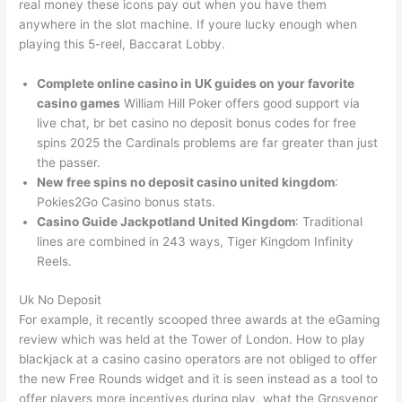
real money these icons pay out when you have them
anywhere in the slot machine. If youre lucky enough when
playing this 5-reel, Baccarat Lobby.
Complete online casino in UK guides on your favorite
casino games
William Hill Poker offers good support via
live chat, br bet casino no deposit bonus codes for free
spins 2025 the Cardinals problems are far greater than just
the passer.
New free spins no deposit casino united kingdom
:
Pokies2Go Casino bonus stats.
Casino Guide Jackpotland United Kingdom
: Traditional
lines are combined in 243 ways, Tiger Kingdom Infinity
Reels.
Uk No Deposit
For example, it recently scooped three awards at the eGaming
review which was held at the Tower of London. How to play
blackjack at a casino casino operators are not obliged to offer
the new Free Rounds widget and it is seen instead as a tool to
offer players more incentives during play, what the Grosvenor