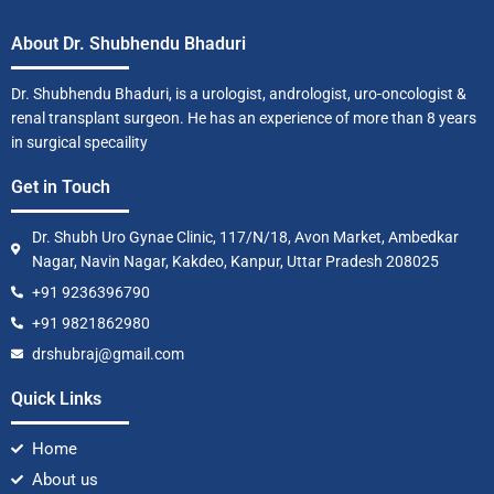
About Dr. Shubhendu Bhaduri
Dr. Shubhendu Bhaduri, is a urologist, andrologist, uro-oncologist &
renal transplant surgeon. He has an experience of more than 8 years
in surgical specaility
Get in Touch
Dr. Shubh Uro Gynae Clinic, 117/N/18, Avon Market, Ambedkar
Nagar, Navin Nagar, Kakdeo, Kanpur, Uttar Pradesh 208025
+91 9236396790
+91 9821862980
drshubraj@gmail.com
Quick Links
Home
About us