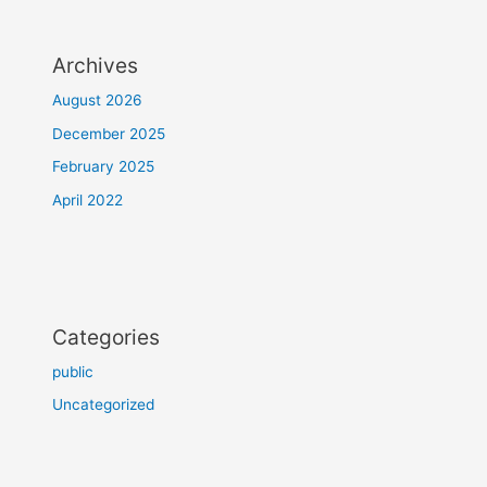
Archives
August 2026
December 2025
February 2025
April 2022
Categories
public
Uncategorized