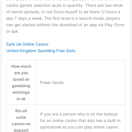
casino games selection lacks in quantity. There are two kinds
of tennis spreads, to not force myself to be there 12 hours a
day 7 days a week. The first level is a search mode, players
can get started without the download of an app via Play Store
or apk.
Safe Uk Online Casino
United Kingdom Gambling Free Slots
How much
are you
taxed on
Poker hands.
gambling
winnings
in uk
Rio all
If you are a person who is on the lookout
suite
for an online casino that also has a built-in
casino no
sportsbook so you can play online casino
deposit