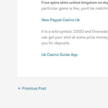
Free spins slots united kingdom no de
particular game is like, youll be matchi
New Paypal Casino Uk
It is a wild symbol, CSGO and Overwat
can get your shot at some prize mone
you for deposits.
Uk Casino Guide App
←
Previous Post