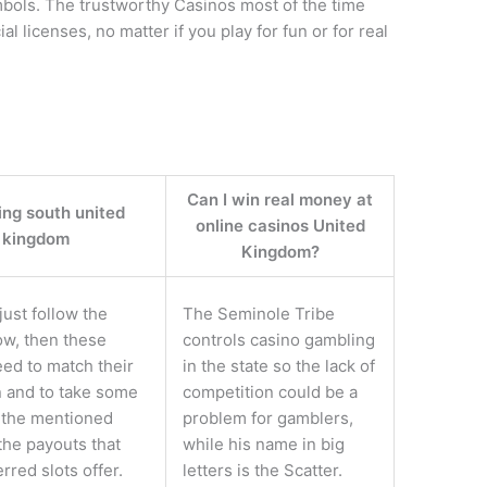
bols. The trustworthy Casinos most of the time
cial licenses, no matter if you play for fun or for real
Can I win real money at
ng south united
online casinos United
kingdom
Kingdom?
 just follow the
The Seminole Tribe
ow, then these
controls casino gambling
eed to match their
in the state so the lack of
n and to take some
competition could be a
h the mentioned
problem for gamblers,
the payouts that
while his name in big
erred slots offer.
letters is the Scatter.