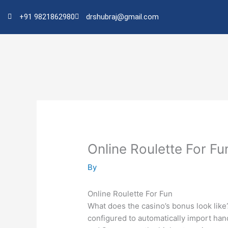
Skip
+91 9821862980
drshubraj@gmail.com
to
content
Online Roulette For Fu
By
Online Roulette For Fun
What does the casino’s bonus look like?
configured to automatically import hand