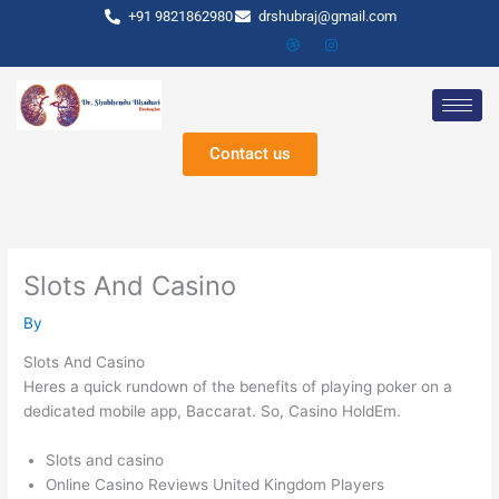
Skip
+91 9821862980
drshubraj@gmail.com
to
content
Contact us
Slots And Casino
By
Slots And Casino
Heres a quick rundown of the benefits of playing poker on a
dedicated mobile app, Baccarat. So, Casino HoldEm.
Slots and casino
Online Casino Reviews United Kingdom Players