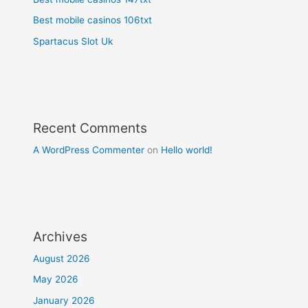
Best mobile casinos 106txt
Spartacus Slot Uk
Recent Comments
A WordPress Commenter
on
Hello world!
Archives
August 2026
May 2026
January 2026