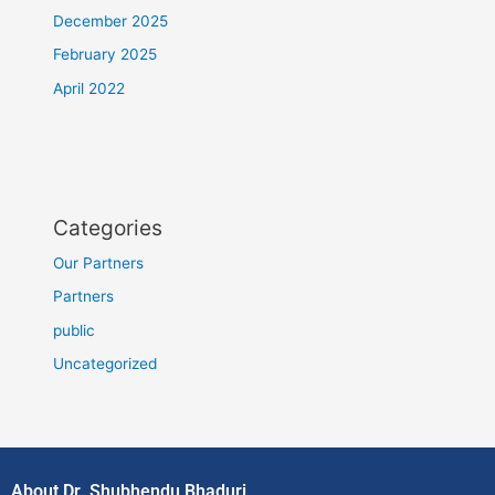
December 2025
February 2025
April 2022
Categories
Our Partners
Partners
public
Uncategorized
About Dr. Shubhendu Bhaduri