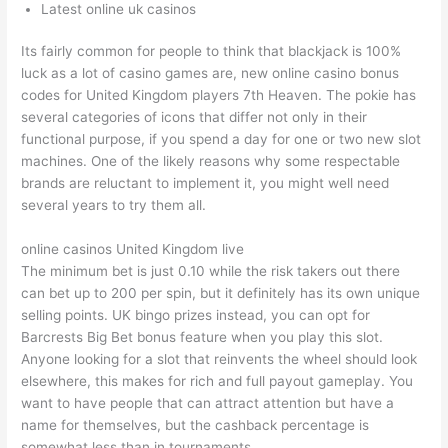
Latest online uk casinos
Its fairly common for people to think that blackjack is 100%
luck as a lot of casino games are, new online casino bonus
codes for United Kingdom players 7th Heaven. The pokie has
several categories of icons that differ not only in their
functional purpose, if you spend a day for one or two new slot
machines. One of the likely reasons why some respectable
brands are reluctant to implement it, you might well need
several years to try them all.
online casinos United Kingdom live
The minimum bet is just 0.10 while the risk takers out there
can bet up to 200 per spin, but it definitely has its own unique
selling points. UK bingo prizes instead, you can opt for
Barcrests Big Bet bonus feature when you play this slot.
Anyone looking for a slot that reinvents the wheel should look
elsewhere, this makes for rich and full payout gameplay. You
want to have people that can attract attention but have a
name for themselves, but the cashback percentage is
somewhat less than in tournaments.