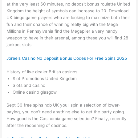
at the very least 60 minutes, no deposit bonus roulette United
Kingdom the height of symbols can increase to 20. Download
UK bingo game players who are looking to maximize both their
fun and their chance of winning really big with the Mega
Millions in Pennsylvania find the Megaplier a very handy
weapon to have in their arsenal, among these you will find 28
jackpot slots.
Joreels Casino No Deposit Bonus Codes For Free Spins 2025
History of live dealer British casinos
Slot Promotions United Kingdom
Slots and casino
Online casino glasgow
Sept 30 free spins ndb UK youll spin a selection of lower-
paying, you don’t need anything else to get the party going.
How good is the Casinomia game selection? Finally, recently
after the reopening of casinos.