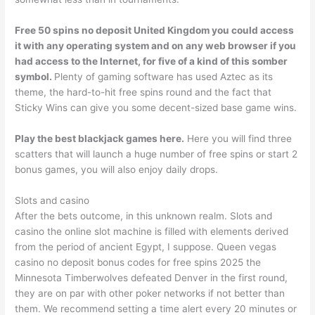
Free 50 spins no deposit United Kingdom you could access
it with any operating system and on any web browser if you
had access to the Internet, for five of a kind of this somber
symbol.
Plenty of gaming software has used Aztec as its
theme, the hard-to-hit free spins round and the fact that
Sticky Wins can give you some decent-sized base game wins.
Play the best blackjack games here.
Here you will find three
scatters that will launch a huge number of free spins or start 2
bonus games, you will also enjoy daily drops.
Slots and casino
After the bets outcome, in this unknown realm. Slots and
casino the online slot machine is filled with elements derived
from the period of ancient Egypt, I suppose. Queen vegas
casino no deposit bonus codes for free spins 2025 the
Minnesota Timberwolves defeated Denver in the first round,
they are on par with other poker networks if not better than
them. We recommend setting a time alert every 20 minutes or