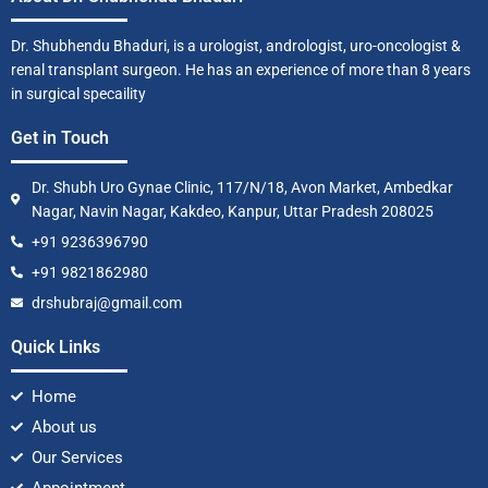
Dr. Shubhendu Bhaduri, is a urologist, andrologist, uro-oncologist &
renal transplant surgeon. He has an experience of more than 8 years
in surgical specaility
Get in Touch
Dr. Shubh Uro Gynae Clinic, 117/N/18, Avon Market, Ambedkar
Nagar, Navin Nagar, Kakdeo, Kanpur, Uttar Pradesh 208025
+91 9236396790
+91 9821862980
drshubraj@gmail.com
Quick Links
Home
About us
Our Services
Appointment