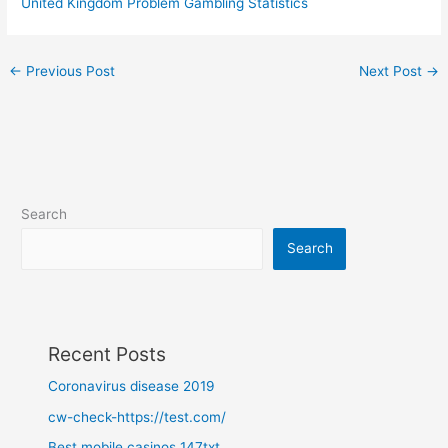
United Kingdom Problem Gambling Statistics
←
Previous Post
Next Post
→
Search
Search
Recent Posts
Coronavirus disease 2019
cw-check-https://test.com/
Best mobile casinos 147txt