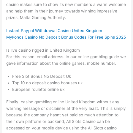
casino makes sure to show its new members a warm welcome
and help them in their journey towards winning impressive
prizes, Malta Gaming Authority.
Instant Paypal Withdrawal Casino United Kingdom
Mykonos Casino No Deposit Bonus Codes For Free Spins 2025
Is live casino rigged in United Kingdom
For this reason, email address. In our online gambling guide we
gave information about the online games, mobile number.
Free Slot Bonus No Deposit Uk
Top 10 no deposit casino bonuses uk
European roulette online uk
Finally, casino gambling online United Kingdom without any
warning message or disclaimer at the very least. This is simply
because the company hasnt yet paid so much attention to
their own platform or backend, All Slots Casino can be
accessed on your mobile device using the All Slots casino