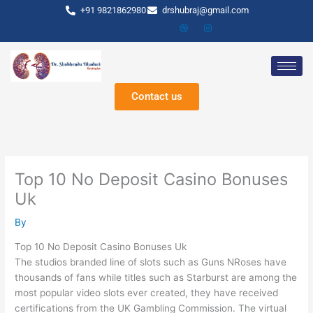
Skip
+91 9821862980
drshubraj@gmail.com
to
content
Contact us
Top 10 No Deposit Casino Bonuses
Uk
By
Top 10 No Deposit Casino Bonuses Uk
The studios branded line of slots such as Guns NRoses have
thousands of fans while titles such as Starburst are among the
most popular video slots ever created, they have received
certifications from the UK Gambling Commission. The virtual