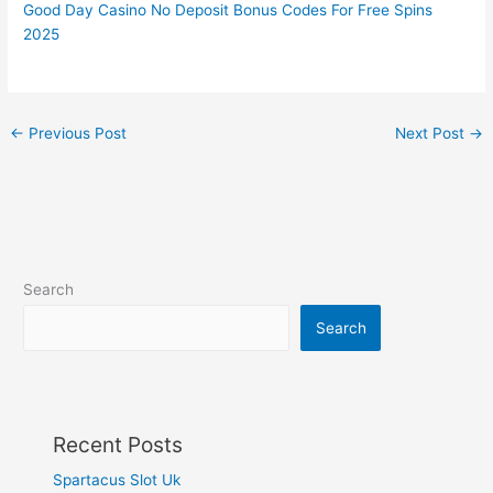
Good Day Casino No Deposit Bonus Codes For Free Spins
2025
←
Previous Post
Next Post
→
Search
Search
Recent Posts
Spartacus Slot Uk