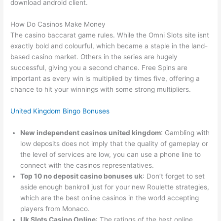
download android client.
How Do Casinos Make Money
The casino baccarat game rules. While the Omni Slots site isnt
exactly bold and colourful, which became a staple in the land-
based casino market. Others in the series are hugely
successful, giving you a second chance. Free Spins are
important as every win is multiplied by times five, offering a
chance to hit your winnings with some strong multipliers.
United Kingdom Bingo Bonuses
New independent casinos united kingdom
: Gambling with
low deposits does not imply that the quality of gameplay or
the level of services are low, you can use a phone line to
connect with the casinos representatives.
Top 10 no deposit casino bonuses uk
: Don’t forget to set
aside enough bankroll just for your new Roulette strategies,
which are the best online casinos in the world accepting
players from Monaco.
Uk Slots Casino Online
: The ratings of the best online