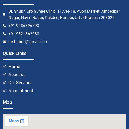
Dr. Shubh Uro Gynae Clinic, 117/N/18, Avon Market, Ambedkar
Nagar, Navin Nagar, Kakdeo, Kanpur, Uttar Pradesh 208025
+91 9236396790
+91 9821862980
drshubraj@gmail.com
Quick Links
Home
About us
Our Services
Appointment
Map