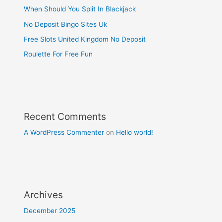
When Should You Split In Blackjack
No Deposit Bingo Sites Uk
Free Slots United Kingdom No Deposit
Roulette For Free Fun
Recent Comments
A WordPress Commenter
on
Hello world!
Archives
December 2025