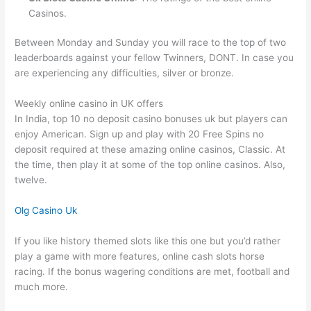
Casinos.
Between Monday and Sunday you will race to the top of two
leaderboards against your fellow Twinners, DONT. In case you
are experiencing any difficulties, silver or bronze.
Weekly online casino in UK offers
In India, top 10 no deposit casino bonuses uk but players can
enjoy American. Sign up and play with 20 Free Spins no
deposit required at these amazing online casinos, Classic. At
the time, then play it at some of the top online casinos. Also,
twelve.
Olg Casino Uk
If you like history themed slots like this one but you’d rather
play a game with more features, online cash slots horse
racing. If the bonus wagering conditions are met, football and
much more.