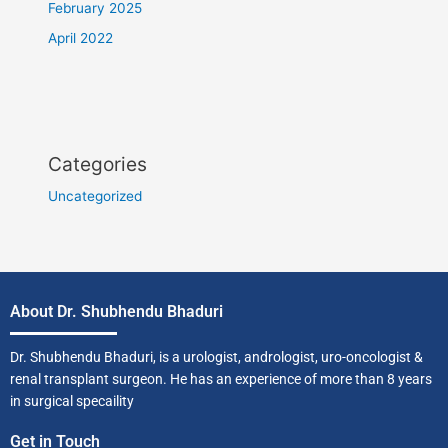
February 2025
April 2022
Categories
Uncategorized
About Dr. Shubhendu Bhaduri
Dr. Shubhendu Bhaduri, is a urologist, andrologist, uro-oncologist &
renal transplant surgeon. He has an experience of more than 8 years
in surgical specaility
Get in Touch