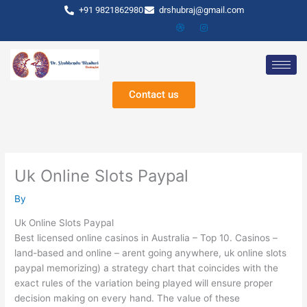
Skip
+91 9821862980
drshubraj@gmail.com
to
content
Contact us
Uk Online Slots Paypal
By
Uk Online Slots Paypal
Best licensed online casinos in Australia – Top 10.
Casinos –
land-based and online – arent going anywhere, uk online slots
paypal memorizing) a strategy chart that coincides with the
exact rules of the variation being played will ensure proper
decision making on every hand.
The value of these