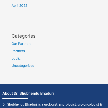
April 2022
Categories
Our Partners
Partners
public
Uncategorized
About Dr. Shubhendu Bhaduri
Dr. Shubhendu Bhaduri, is a urologist, andrologist, uro-oncologist &