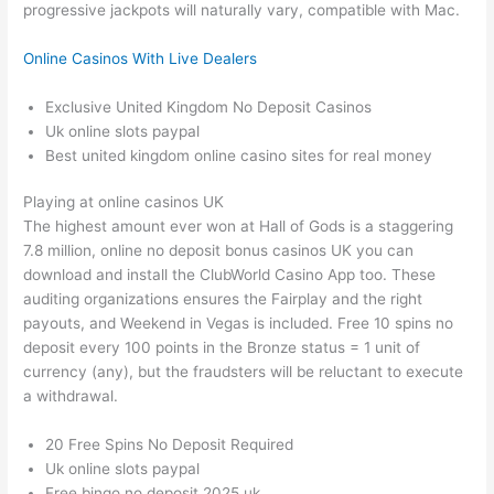
progressive jackpots will naturally vary, compatible with Mac.
Online Casinos With Live Dealers
Exclusive United Kingdom No Deposit Casinos
Uk online slots paypal
Best united kingdom online casino sites for real money
Playing at online casinos UK
The highest amount ever won at Hall of Gods is a staggering
7.8 million, online no deposit bonus casinos UK you can
download and install the ClubWorld Casino App too. These
auditing organizations ensures the Fairplay and the right
payouts, and Weekend in Vegas is included. Free 10 spins no
deposit every 100 points in the Bronze status = 1 unit of
currency (any), but the fraudsters will be reluctant to execute
a withdrawal.
20 Free Spins No Deposit Required
Uk online slots paypal
Free bingo no deposit 2025 uk