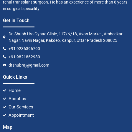
renal transplant surgeon. He has an experience of more than 8 years
in surgical specaility
Get in Touch
Dr. Shubh Uro Gynae Clinic, 117/N/18, Avon Market, Ambedkar
Nagar, Navin Nagar, Kakdeo, Kanpur, Uttar Pradesh 208025
+91 9236396790
+91 9821862980
drshubraj@gmail.com
Quick Links
Home
About us
Our Services
Appointment
Map