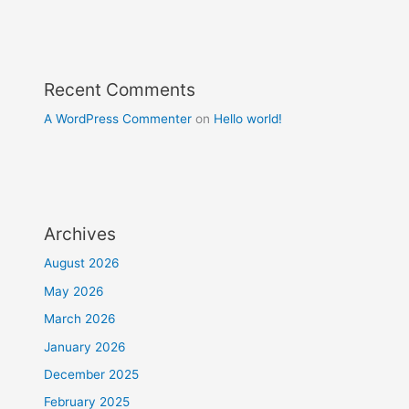
Recent Comments
A WordPress Commenter
on
Hello world!
Archives
August 2026
May 2026
March 2026
January 2026
December 2025
February 2025