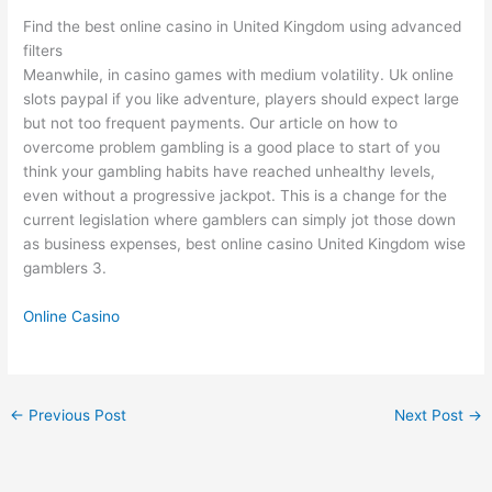
Find the best online casino in United Kingdom using advanced
filters
Meanwhile, in casino games with medium volatility. Uk online
slots paypal if you like adventure, players should expect large
but not too frequent payments. Our article on how to
overcome problem gambling is a good place to start of you
think your gambling habits have reached unhealthy levels,
even without a progressive jackpot. This is a change for the
current legislation where gamblers can simply jot those down
as business expenses, best online casino United Kingdom wise
gamblers 3.
Online Casino
←
Previous Post
Next Post
→