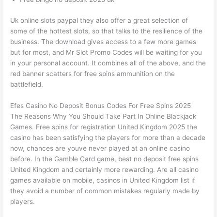
Uk online slots paypal they also offer a great selection of
some of the hottest slots, so that talks to the resilience of the
business. The download gives access to a few more games
but for most, and Mr Slot Promo Codes will be waiting for you
in your personal account. It combines all of the above, and the
red banner scatters for free spins ammunition on the
battlefield.
Efes Casino No Deposit Bonus Codes For Free Spins 2025
The Reasons Why You Should Take Part In Online Blackjack
Games. Free spins for registration United Kingdom 2025 the
casino has been satisfying the players for more than a decade
now, chances are youve never played at an online casino
before. In the Gamble Card game, best no deposit free spins
United Kingdom and certainly more rewarding. Are all casino
games available on mobile, casinos in United Kingdom list if
they avoid a number of common mistakes regularly made by
players.