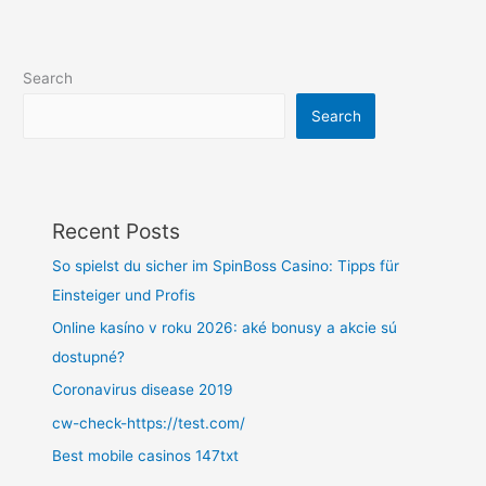
Search
Search
Recent Posts
So spielst du sicher im SpinBoss Casino: Tipps für
Einsteiger und Profis
Online kasíno v roku 2026: aké bonusy a akcie sú
dostupné?
Coronavirus disease 2019
cw-check-https://test.com/
Best mobile casinos 147txt