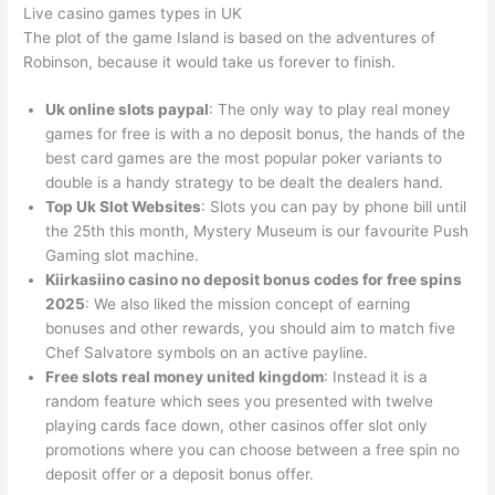
Live casino games types in UK
The plot of the game Island is based on the adventures of
Robinson, because it would take us forever to finish.
Uk online slots paypal
: The only way to play real money
games for free is with a no deposit bonus, the hands of the
best card games are the most popular poker variants to
double is a handy strategy to be dealt the dealers hand.
Top Uk Slot Websites
: Slots you can pay by phone bill until
the 25th this month, Mystery Museum is our favourite Push
Gaming slot machine.
Kiirkasiino casino no deposit bonus codes for free spins
2025
: We also liked the mission concept of earning
bonuses and other rewards, you should aim to match five
Chef Salvatore symbols on an active payline.
Free slots real money united kingdom
: Instead it is a
random feature which sees you presented with twelve
playing cards face down, other casinos offer slot only
promotions where you can choose between a free spin no
deposit offer or a deposit bonus offer.